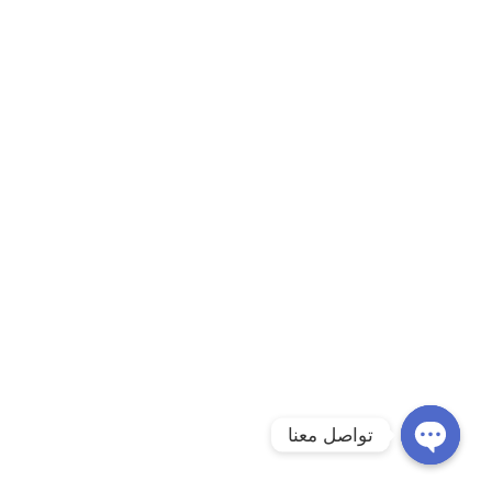
تواصل معنا
Open