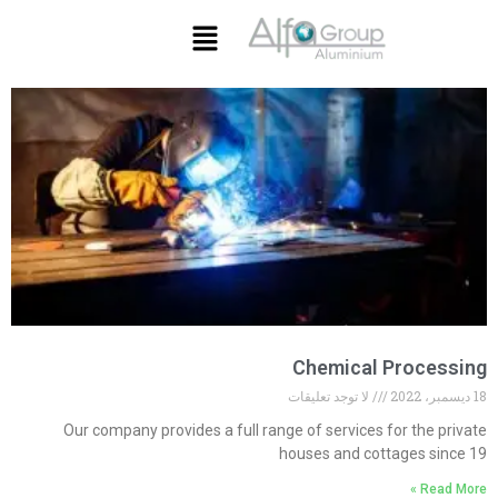
Chemical Processing
لا توجد تعليقات
18 ديسمبر، 2022
Our company provides a full range of services for the private
houses and cottages since 19
Read More »